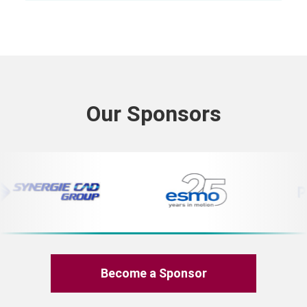
Our Sponsors
Become a Sponsor