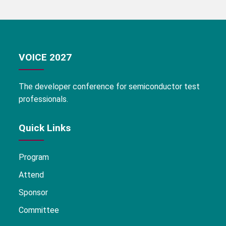
VOICE 2027
The developer conference for semiconductor test
professionals.
Quick Links
Program
Attend
Sponsor
Committee