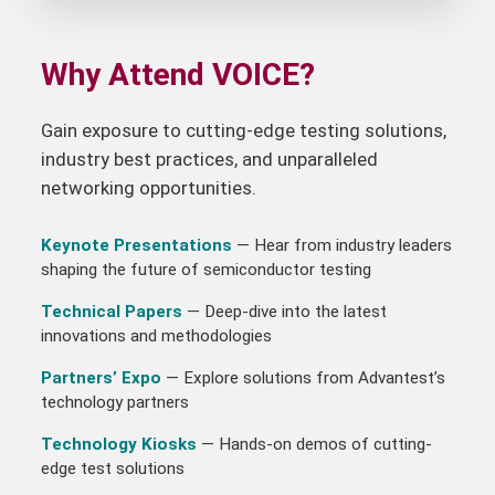
Why Attend VOICE?
Gain exposure to cutting-edge testing solutions,
industry best practices, and unparalleled
networking opportunities.
Keynote Presentations
— Hear from industry leaders
shaping the future of semiconductor testing
Technical Papers
— Deep-dive into the latest
innovations and methodologies
Partners’ Expo
— Explore solutions from Advantest’s
technology partners
Technology Kiosks
— Hands-on demos of cutting-
edge test solutions