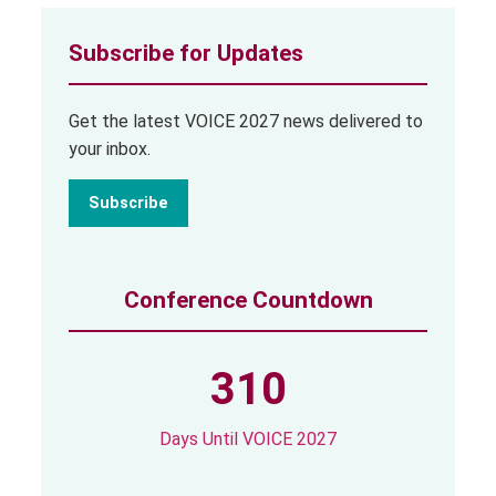
Subscribe for Updates
Get the latest VOICE 2027 news delivered to
your inbox.
Subscribe
Conference Countdown
310
Days Until VOICE 2027