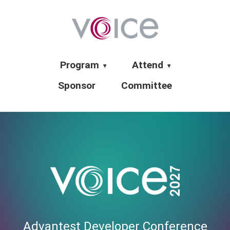
Program
Attend
▾
▾
Sponsor
Committee
Advantest Developer Conference