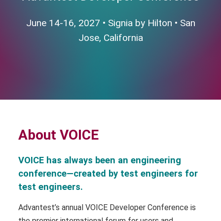
June 14-16, 2027 • Signia by Hilton • San
Jose, California
About VOICE
VOICE has always been an engineering
conference—created by test engineers for
test engineers.
Advantest’s annual VOICE Developer Conference is
the premier international forum for users and