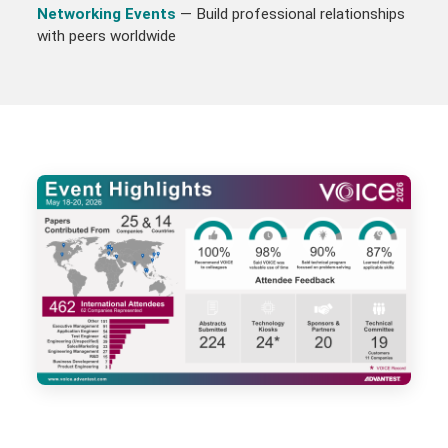
Networking Events
— Build professional relationships
with peers worldwide