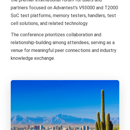
partners focused on Advantest’s V93000 and T2000
SoC test platforms, memory testers, handlers, test
cell solutions, and related technology.
The conference prioritizes collaboration and
relationship-building among attendees, serving as a
venue for meaningful peer connections and industry
knowledge exchange.