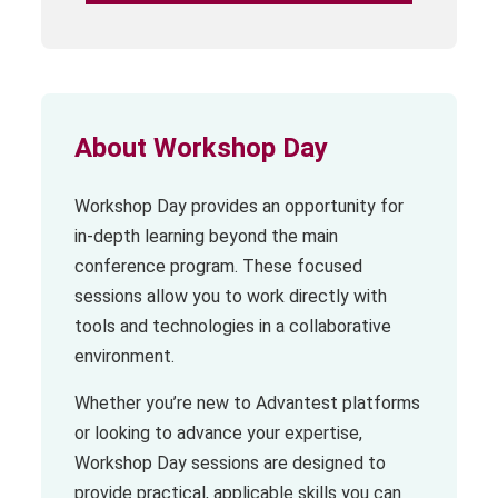
About Workshop Day
Workshop Day provides an opportunity for
in-depth learning beyond the main
conference program. These focused
sessions allow you to work directly with
tools and technologies in a collaborative
environment.
Whether you’re new to Advantest platforms
or looking to advance your expertise,
Workshop Day sessions are designed to
provide practical, applicable skills you can