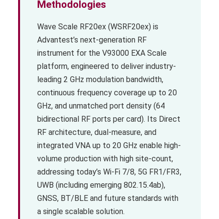
Methodologies
Wave Scale RF20ex (WSRF20ex) is
Advantest’s next-generation RF
instrument for the V93000 EXA Scale
platform, engineered to deliver industry-
leading 2 GHz modulation bandwidth,
continuous frequency coverage up to 20
GHz, and unmatched port density (64
bidirectional RF ports per card). Its Direct
RF architecture, dual-measure, and
integrated VNA up to 20 GHz enable high-
volume production with high site-count,
addressing today’s Wi-Fi 7/8, 5G FR1/FR3,
UWB (including emerging 802.15.4ab),
GNSS, BT/BLE and future standards with
a single scalable solution.