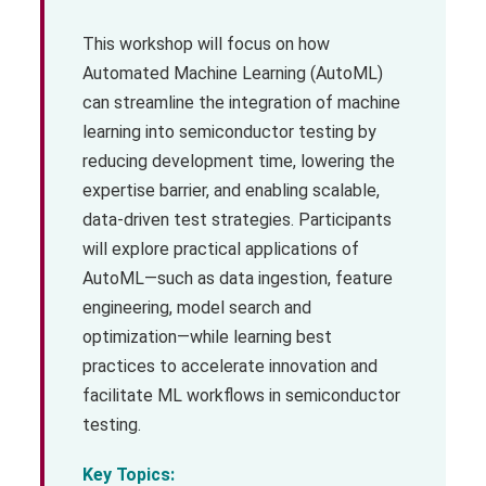
This workshop will focus on how
Automated Machine Learning (AutoML)
can streamline the integration of machine
learning into semiconductor testing by
reducing development time, lowering the
expertise barrier, and enabling scalable,
data-driven test strategies. Participants
will explore practical applications of
AutoML—such as data ingestion, feature
engineering, model search and
optimization—while learning best
practices to accelerate innovation and
facilitate ML workflows in semiconductor
testing.
Key Topics: