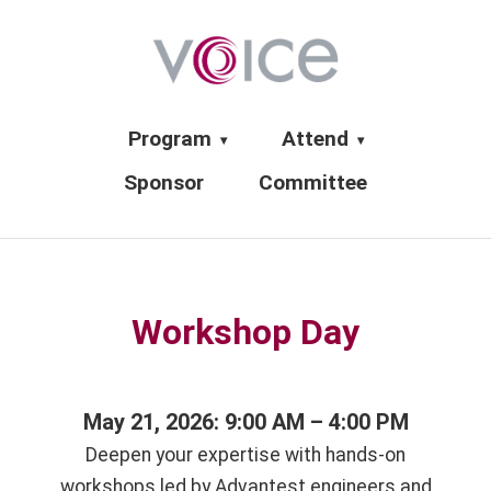
Program
Attend
▾
▾
Sponsor
Committee
Workshop Day
May 21, 2026: 9:00 AM – 4:00 PM
Deepen your expertise with hands-on
workshops led by Advantest engineers and