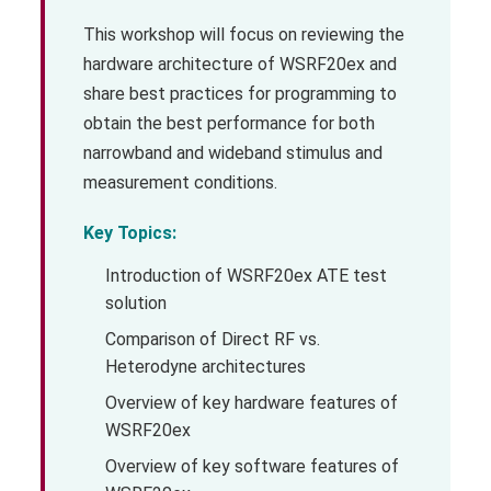
This workshop will focus on reviewing the
hardware architecture of WSRF20ex and
share best practices for programming to
obtain the best performance for both
narrowband and wideband stimulus and
measurement conditions.
Key Topics:
Introduction of WSRF20ex ATE test
solution
Comparison of Direct RF vs.
Heterodyne architectures
Overview of key hardware features of
WSRF20ex
Overview of key software features of