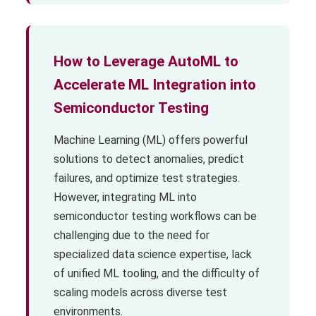
How to Leverage AutoML to
Accelerate ML Integration into
Semiconductor Testing
Machine Learning (ML) offers powerful
solutions to detect anomalies, predict
failures, and optimize test strategies.
However, integrating ML into
semiconductor testing workflows can be
challenging due to the need for
specialized data science expertise, lack
of unified ML tooling, and the difficulty of
scaling models across diverse test
environments.