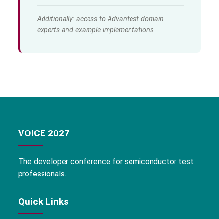
Additionally: access to Advantest domain
experts and example implementations.
VOICE 2027
The developer conference for semiconductor test
professionals.
Quick Links