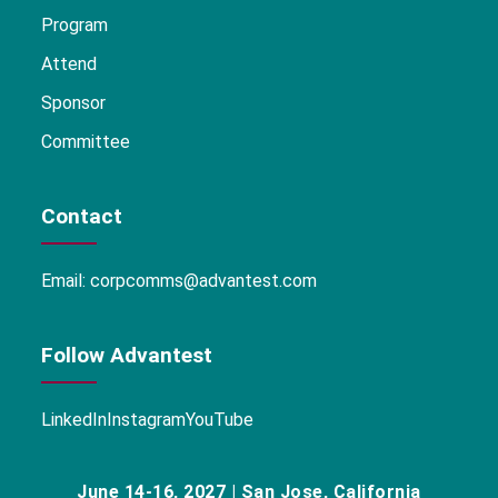
Program
Attend
Sponsor
Committee
Contact
Email:
corpcomms@advantest.com
Follow Advantest
LinkedIn
Instagram
YouTube
June 14-16, 2027 | San Jose, California