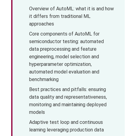
Overview of AutoML: what it is and how
it differs from traditional ML
approaches
Core components of AutoML for
semiconductor testing: automated
data preprocessing and feature
engineering, model selection and
hyperparameter optimization,
automated model evaluation and
benchmarking
Best practices and pitfalls: ensuring
data quality and representativeness,
monitoring and maintaining deployed
models
Adaptive test loop and continuous
learning leveraging production data