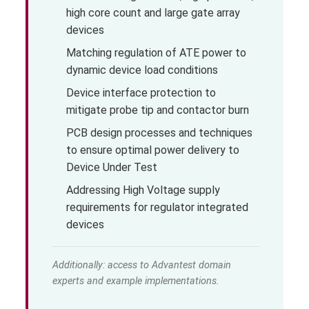
high core count and large gate array
devices
Matching regulation of ATE power to
dynamic device load conditions
Device interface protection to
mitigate probe tip and contactor burn
PCB design processes and techniques
to ensure optimal power delivery to
Device Under Test
Addressing High Voltage supply
requirements for regulator integrated
devices
Additionally: access to Advantest domain
experts and example implementations.