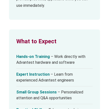
use immediately.
What to Expect
Hands-on Training
– Work directly with
Advantest hardware and software
Expert Instruction
– Learn from
experienced Advantest engineers
Small Group Sessions
– Personalized
attention and Q&A opportunities