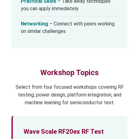
Practical Skills
– Take away techniques
you can apply immediately
Networking
– Connect with peers working
on similar challenges
Workshop Topics
Select from four focused workshops covering RF
testing, power design, platform integration, and
machine learning for semiconductor test.
Wave Scale RF20ex RF Test