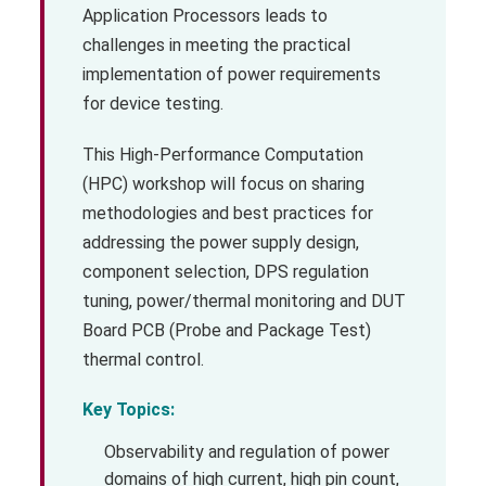
Application Processors leads to
challenges in meeting the practical
implementation of power requirements
for device testing.
This High-Performance Computation
(HPC) workshop will focus on sharing
methodologies and best practices for
addressing the power supply design,
component selection, DPS regulation
tuning, power/thermal monitoring and DUT
Board PCB (Probe and Package Test)
thermal control.
Key Topics:
Observability and regulation of power
domains of high current, high pin count,