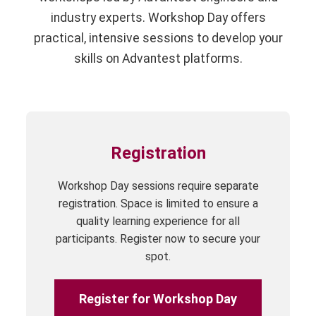
industry experts. Workshop Day offers
practical, intensive sessions to develop your
skills on Advantest platforms.
Registration
Workshop Day sessions require separate
registration. Space is limited to ensure a
quality learning experience for all
participants. Register now to secure your
spot.
Register for Workshop Day