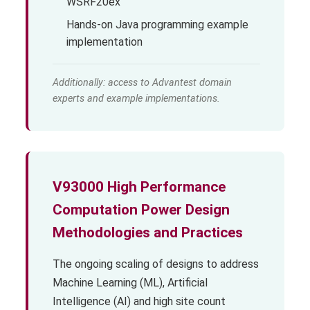
WSRF20ex
Hands-on Java programming example
implementation
Additionally: access to Advantest domain
experts and example implementations.
V93000 High Performance
Computation Power Design
Methodologies and Practices
The ongoing scaling of designs to address
Machine Learning (ML), Artificial
Intelligence (AI) and high site count